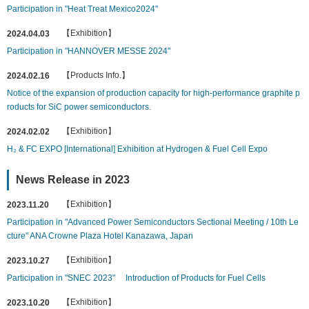
Participation in "Heat Treat Mexico2024"
【Exhibition】
2024.04.03
Participation in "HANNOVER MESSE 2024"
【Products Info.】
2024.02.16
Notice of the expansion of production capacity for high-performance graphite p
roducts for SiC power semiconductors.
【Exhibition】
2024.02.02
H₂ & FC EXPO [International] Exhibition at Hydrogen & Fuel Cell Expo
News Release in 2023
【Exhibition】
2023.11.20
Participation in "Advanced Power Semiconductors Sectional Meeting / 10th Le
cture" ANA Crowne Plaza Hotel Kanazawa, Japan
【Exhibition】
2023.10.27
Participation in "SNEC 2023" Introduction of Products for Fuel Cells
【Exhibition】
2023.10.20