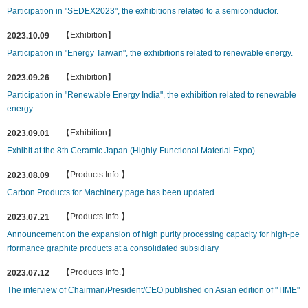
Participation in "SEDEX2023", the exhibitions related to a semiconductor.
【Exhibition】
2023.10.09
Participation in "Energy Taiwan", the exhibitions related to renewable energy.
【Exhibition】
2023.09.26
Participation in "Renewable Energy India", the exhibition related to renewable
energy.
【Exhibition】
2023.09.01
Exhibit at the 8th Ceramic Japan (Highly-Functional Material Expo)
【Products Info.】
2023.08.09
Carbon Products for Machinery page has been updated.
【Products Info.】
2023.07.21
Announcement on the expansion of high purity processing capacity for high-pe
rformance graphite products at a consolidated subsidiary
【Products Info.】
2023.07.12
The interview of Chairman/President/CEO published on Asian edition of "TIME"