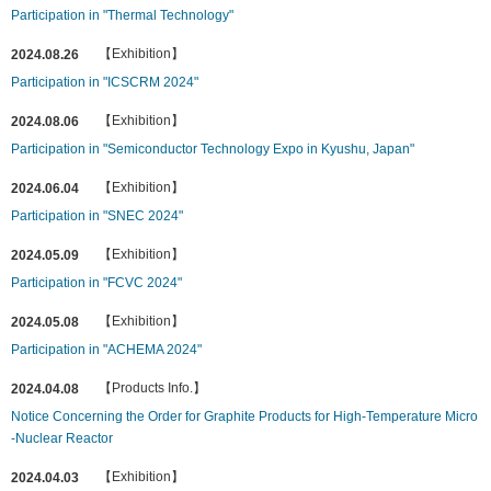
Participation in "Thermal Technology"
【Exhibition】
2024.08.26
Participation in "ICSCRM 2024"
【Exhibition】
2024.08.06
Participation in "Semiconductor Technology Expo in Kyushu, Japan"
【Exhibition】
2024.06.04
Participation in "SNEC 2024"
【Exhibition】
2024.05.09
Participation in "FCVC 2024"
【Exhibition】
2024.05.08
Participation in "ACHEMA 2024"
【Products Info.】
2024.04.08
Notice Concerning the Order for Graphite Products for High-Temperature Micro
-Nuclear Reactor
【Exhibition】
2024.04.03