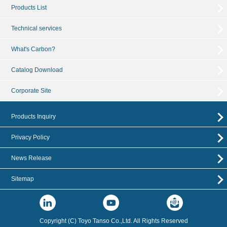
Products List
Technical services
What's Carbon?
Catalog Download
Corporate Site
Products Inquiry
Privacy Policy
News Release
Sitemap
Copyright (C) Toyo Tanso Co.,Ltd. All Rights Reserved