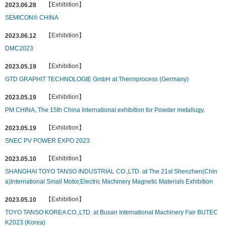
【Exhibition】
2023.06.28
SEMICON® CHINA
【Exhibition】
2023.06.12
DMC2023
【Exhibition】
2023.05.19
GTD GRAPHIT TECHNOLOGIE GmbH at Thermprocess (Germany)
【Exhibition】
2023.05.19
PM CHINA, The 15th China International exhibition for Powder metallugy.
【Exhibition】
2023.05.19
SNEC PV POWER EXPO 2023
【Exhibition】
2023.05.10
SHANGHAI TOYO TANSO INDUSTRIAL CO.,LTD. at The 21st Shenzhen(Chin
a)International Small Motor,Electric Machinery Magnetic Materials Exhibition
【Exhibition】
2023.05.10
TOYO TANSO KOREA CO.,LTD. at Busan International Machinery Fair BUTEC
K2023 (Korea)