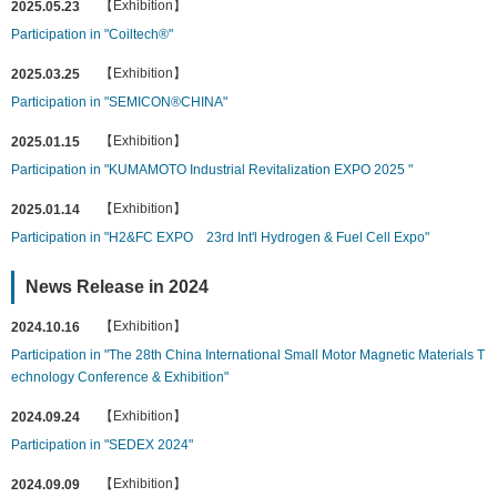
【Exhibition】
2025.05.23
Participation in "Coiltech®"
【Exhibition】
2025.03.25
Participation in "SEMICON®CHINA"
【Exhibition】
2025.01.15
Participation in "KUMAMOTO Industrial Revitalization EXPO 2025 "
【Exhibition】
2025.01.14
Participation in "H2&FC EXPO 23rd Int'l Hydrogen & Fuel Cell Expo"
News Release in 2024
【Exhibition】
2024.10.16
Participation in "The 28th China International Small Motor Magnetic Materials T
echnology Conference & Exhibition"
【Exhibition】
2024.09.24
Participation in "SEDEX 2024"
【Exhibition】
2024.09.09