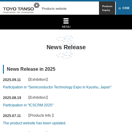
Products
Products website
日本語
Inquiry
MENU
News Release
News Release in 2025
【Exhibition】
2025.09.11
Participation in "Semiconductor Technology Expo in Kyushu, Japan"
【Exhibition】
2025.08.19
Participation in "ICSCRM 2025"
【Products Info.】
2025.07.11
The product website has been updated.