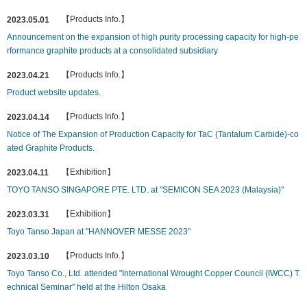
【Products Info.】
2023.05.01
Announcement on the expansion of high purity processing capacity for high-pe
rformance graphite products at a consolidated subsidiary
【Products Info.】
2023.04.21
Product website updates.
【Products Info.】
2023.04.14
Notice of The Expansion of Production Capacity for TaC (Tantalum Carbide)-co
ated Graphite Products.
【Exhibition】
2023.04.11
TOYO TANSO SINGAPORE PTE. LTD. at "SEMICON SEA 2023 (Malaysia)"
【Exhibition】
2023.03.31
Toyo Tanso Japan at "HANNOVER MESSE 2023"
【Products Info.】
2023.03.10
Toyo Tanso Co., Ltd. attended "International Wrought Copper Council (IWCC) T
echnical Seminar" held at the Hilton Osaka