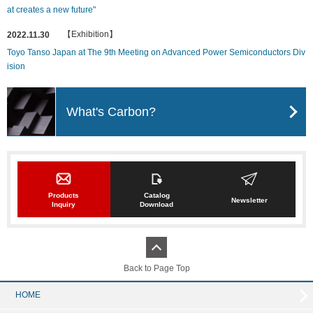
at creates a new future"
【Exhibition】
2022.11.30
Toyo Tanso Japan at The 9th Meeting on Advanced Power Semiconductors Div
ision
What's Carbon?
Products
Catalog
Newsletter
Inquiry
Download
Back to Page Top
HOME