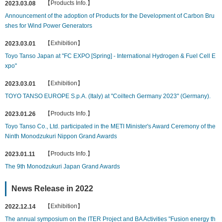
【Products Info.】
2023.03.08
Announcement of the adoption of Products for the Development of Carbon Bru
shes for Wind Power Generators
【Exhibition】
2023.03.01
Toyo Tanso Japan at "FC EXPO [Spring] - International Hydrogen & Fuel Cell E
xpo"
【Exhibition】
2023.03.01
TOYO TANSO EUROPE S.p.A. (Italy) at "Coiltech Germany 2023" (Germany).
【Products Info.】
2023.01.26
Toyo Tanso Co., Ltd. participated in the METI Minister's Award Ceremony of the
Ninth Monodzukuri Nippon Grand Awards
【Products Info.】
2023.01.11
The 9th Monodzukuri Japan Grand Awards
News Release in 2022
【Exhibition】
2022.12.14
The annual symposium on the ITER Project and BA Activities "Fusion energy th